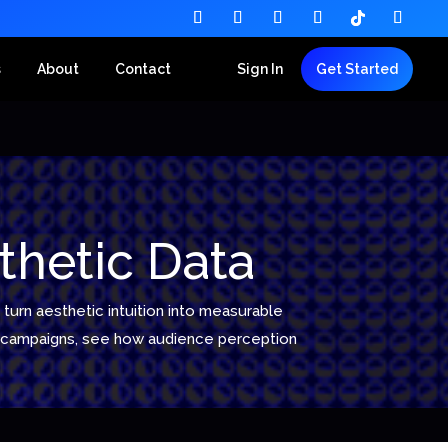
s
About
Contact
Sign In
Get Started
thetic Data
turn aesthetic intuition into measurable
ed campaigns, see how audience perception