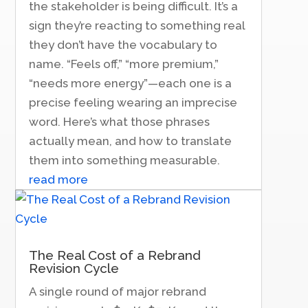
the stakeholder is being difficult. It’s a
sign they’re reacting to something real
they don’t have the vocabulary to
name. “Feels off,” “more premium,”
“needs more energy”—each one is a
precise feeling wearing an imprecise
word. Here’s what those phrases
actually mean, and how to translate
them into something measurable.
read more
The Real Cost of a Rebrand
Revision Cycle
A single round of major rebrand