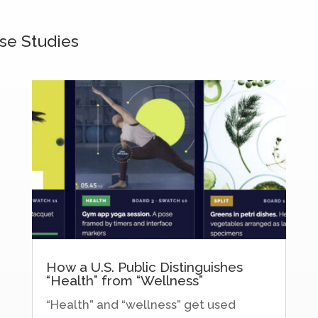
se Studies
How a U.S. Public Distinguishes
“Health” from “Wellness”
“Health” and “wellness” get used