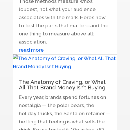
Those methods measure who’s
loudest, not what your audience
associates with the mark. Here’s how
to test the parts that matter—and the
one thing to measure above all:
association.
read more
The Anatomy of Craving, or What
All That Brand Money Isn’t Buying
Every year, brands spend fortunes on
nostalgia — the polar bears, the
holiday trucks, the Santa on retainer —
betting that feeling is what sells the
drink. So we tested it. We asked 467