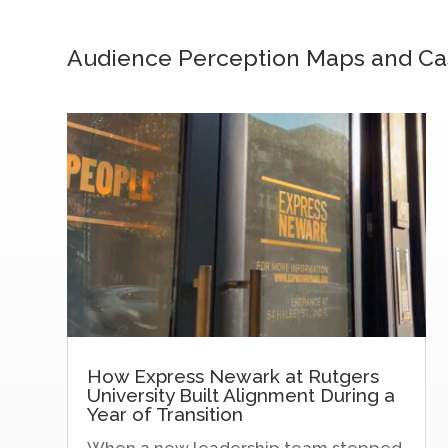
Audience Perception Maps and Ca
How Express Newark at Rutgers
University Built Alignment During a
Year of Transition
When a new leadership team stepped