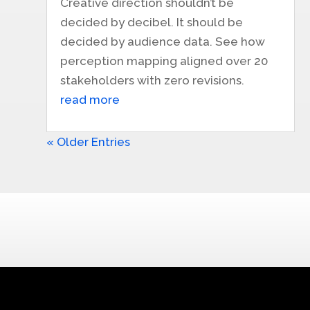
Creative direction shouldn’t be
decided by decibel. It should be
decided by audience data. See how
perception mapping aligned over 20
stakeholders with zero revisions.
read more
« Older Entries