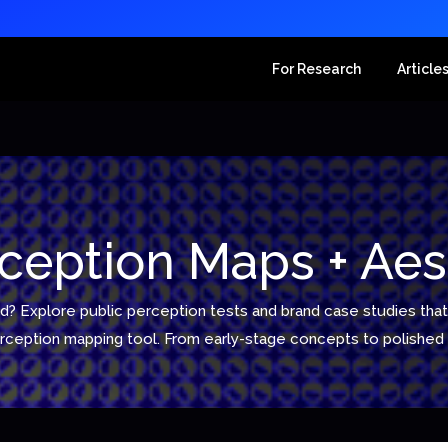
For Research
Article
ception Maps + Aes
d? Explore public perception tests and brand case studies that 
perception mapping tool. From early-stage concepts to polish