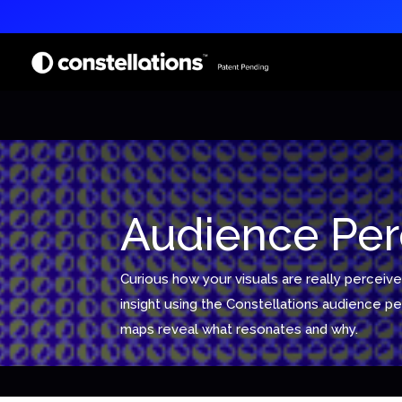
Audience Per
Curious how your visuals are really perceive
insight using the Constellations audience 
maps reveal what resonates and why.