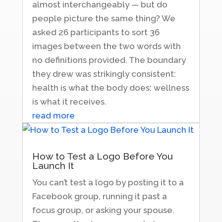
almost interchangeably — but do
people picture the same thing? We
asked 26 participants to sort 36
images between the two words with
no definitions provided. The boundary
they drew was strikingly consistent:
health is what the body does; wellness
is what it receives.
read more
How to Test a Logo Before You
Launch It
You can’t test a logo by posting it to a
Facebook group, running it past a
focus group, or asking your spouse.