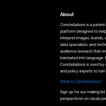
About
Constellations is a paten
platform designed to hel
interpret images, brands, 
data specialists, and tec
audience research that re
translated into language. B
Constellations is used by 
and policy experts to turn
What is Constellations?
Sign up for our mailing lis
perspectives on visual pe