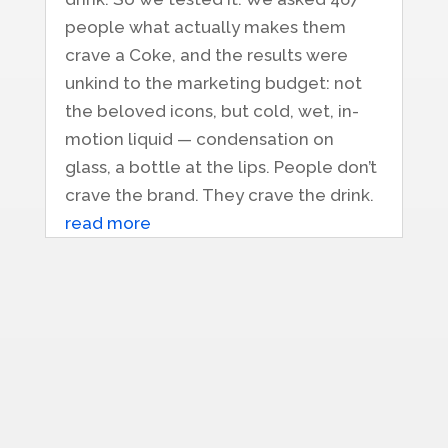
people what actually makes them
crave a Coke, and the results were
unkind to the marketing budget: not
the beloved icons, but cold, wet, in-
motion liquid — condensation on
glass, a bottle at the lips. People don’t
crave the brand. They crave the drink.
read more