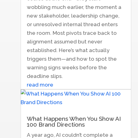
wobbling much earlier, the moment a
new stakeholder, leadership change,
or unresolved internal thread enters
the room. Most pivots trace back to
alignment assumed but never
established. Here’s what actually
triggers them—and how to spot the
warning signs weeks before the
deadline slips.
read more
What Happens When You Show AI
100 Brand Directions
A year ago, AI couldn’t complete a