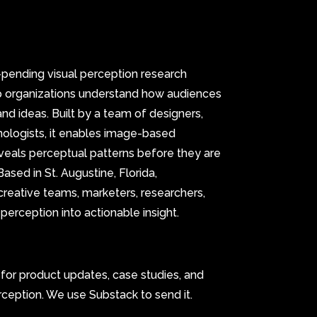
t-pending visual perception research
p organizations understand how audiences
and ideas. Built by a team of designers,
hnologists, it enables image-based
veals perceptual patterns before they are
ased in St. Augustine, Florida,
creative teams, marketers, researchers,
 perception into actionable insight.
t for product updates, case studies, and
rception. We use Substack to send it.