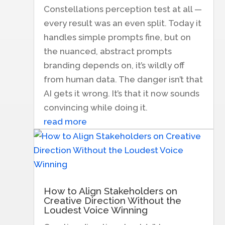
Constellations perception test at all —
every result was an even split. Today it
handles simple prompts fine, but on
the nuanced, abstract prompts
branding depends on, it’s wildly off
from human data. The danger isn’t that
AI gets it wrong. It’s that it now sounds
convincing while doing it.
read more
How to Align Stakeholders on
Creative Direction Without the
Loudest Voice Winning