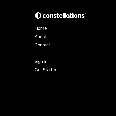
Home
About
Contact
Sign In
Get Started