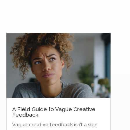
A Field Guide to Vague Creative
Feedback
Vague creative feedback isn’t a sign