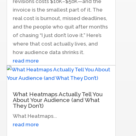
revisions costs $10K–$50K—and the
invoice is the smallest part of it. The
real cost is burnout, missed deadlines,
and the people who quit after months
of chasing “I just don’t love it.” Here’s
where that cost actually lives, and
how audience data shrinks it.
read more
What Heatmaps Actually Tell You
About Your Audience (and What
They Don’t)
What Heatmaps...
read more