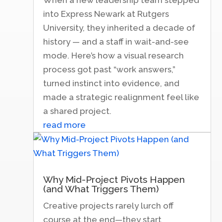
into Express Newark at Rutgers
University, they inherited a decade of
history — and a staff in wait-and-see
mode. Here’s how a visual research
process got past “work answers,”
turned instinct into evidence, and
made a strategic realignment feel like
a shared project.
read more
Why Mid-Project Pivots Happen
(and What Triggers Them)
Creative projects rarely lurch off
course at the end—they start