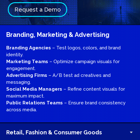
Request a Demo
Branding, Marketing & Advertising
Branding Agencies
– Test logos, colors, and brand
identity.
Marketing Teams
– Optimize campaign visuals for
engagement.
Advertising Firms
– A/B test ad creatives and
messaging.
Social Media Managers
– Refine content visuals for
maximum impact.
Public Relations Teams
– Ensure brand consistency
across media.
Retail, Fashion & Consumer Goods