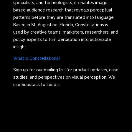
specialists, and technologists, it enables image-
based audience research that reveals perceptual
patterns before they are translated into language.
Based in St. Augustine, Florida, Constellations is
used by creative teams, marketers, researchers, and
policy experts to turn perception into actionable
insight.
What is Constellations?
Sign up for our mailing list for product updates, case
studies, and perspectives on visual perception. We
use Substack to send it.