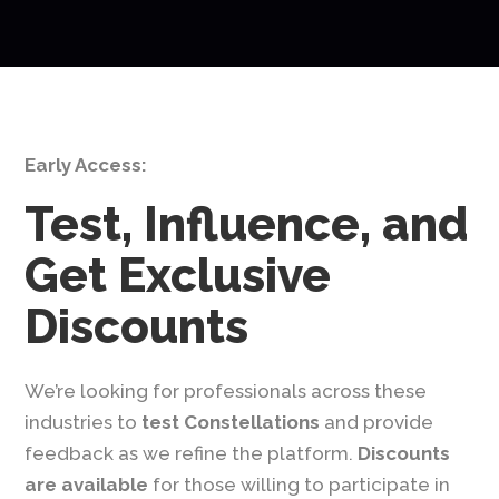
Early Access:
Test, Influence, and
Get Exclusive
Discounts
We’re looking for professionals across these
industries to
test Constellations
and provide
feedback as we refine the platform.
Discounts
are available
for those willing to participate in