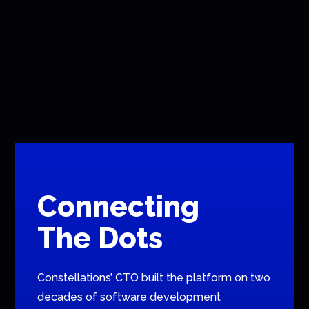
Connecting
The Dots
Constellations’ CTO built the platform on two
decades of software development