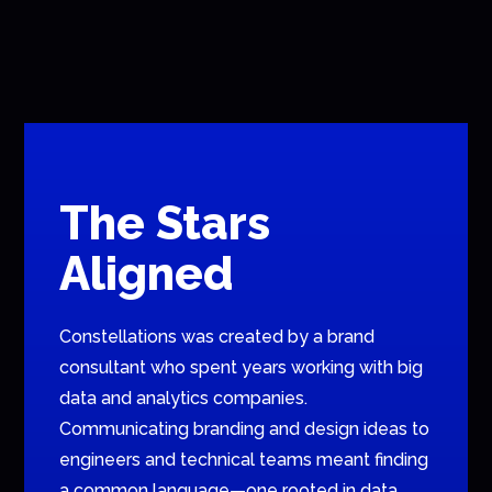
The Stars
Aligned
Constellations was created by a brand
consultant who spent years working with big
data and analytics companies.
Communicating branding and design ideas to
engineers and technical teams meant finding
a common language—one rooted in data.