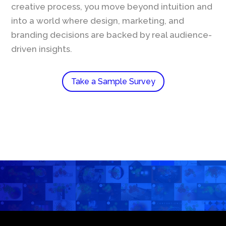
creative process, you move beyond intuition and
into a world where design, marketing, and
branding decisions are backed by real audience-
driven insights.
Take a Sample Survey