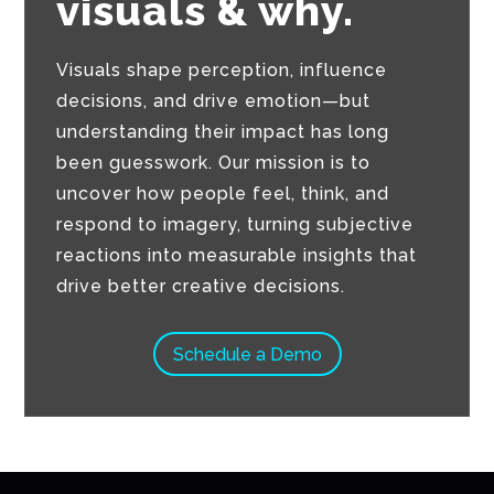
visuals & why.
Visuals shape perception, influence
decisions, and drive emotion—but
understanding their impact has long
been guesswork. Our mission is to
uncover how people feel, think, and
respond to imagery, turning subjective
reactions into measurable insights that
drive better creative decisions.
Schedule a Demo