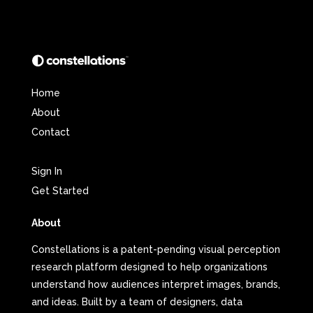
Home
About
Contact
Sign In
Get Started
About
Constellations is a patent-pending visual perception
research platform designed to help organizations
understand how audiences interpret images, brands,
and ideas. Built by a team of designers, data