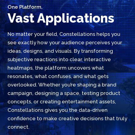
One Platform,
Vast Applications
No matter your field, Constellations helps you
see exactly how your audience perceives your
ideas, designs, and visuals. By transforming
subjective reactions into clear, interactive
heatmaps, the platform uncovers what
resonates, what confuses, and what gets
overlooked. Whether you’re shaping a brand
campaign, designing a space, testing product
concepts, or creating entertainment assets,
Constellations gives you the data-driven
confidence to make creative decisions that truly
connect.