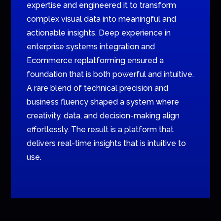
expertise and engineered it to transform
complex visual data into meaningful and
actionable insights. Deep experience in
enterprise systems integration and
Ecommerce replatforming ensured a
foundation that is both powerful and intuitive.
A rare blend of technical precision and
business fluency shaped a system where
creativity, data, and decision-making align
effortlessly. The result is a platform that
delivers real-time insights that is intuitive to
use.