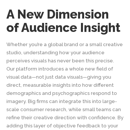
A New Dimension
of Audience Insight
Whether you’re a global brand or a small creative
studio, understanding how your audience
perceives visuals has never been this precise.
Our platform introduces a whole new field of
visual data—not just data visuals—giving you
direct, measurable insights into how different
demographics and psychographics respond to
imagery. Big firms can integrate this into large-
scale consumer research, while small teams can
refine their creative direction with confidence. By
adding this layer of objective feedback to your