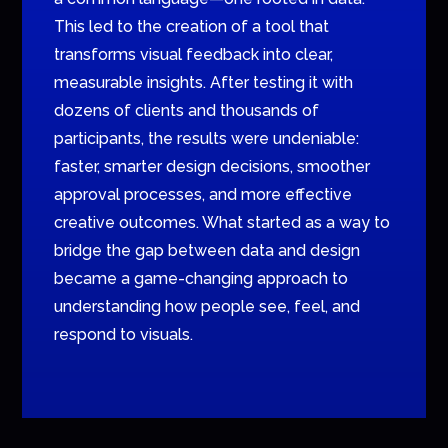
This led to the creation of a tool that
transforms visual feedback into clear,
measurable insights. After testing it with
dozens of clients and thousands of
participants, the results were undeniable:
faster, smarter design decisions, smoother
approval processes, and more effective
creative outcomes. What started as a way to
bridge the gap between data and design
became a game-changing approach to
understanding how people see, feel, and
respond to visuals.