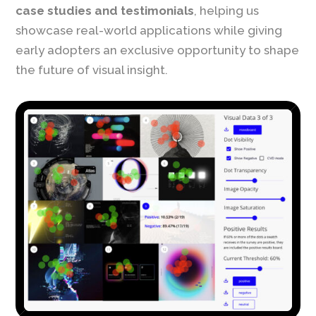
case studies and testimonials
, helping us
showcase real-world applications while giving
early adopters an exclusive opportunity to shape
the future of visual insight.