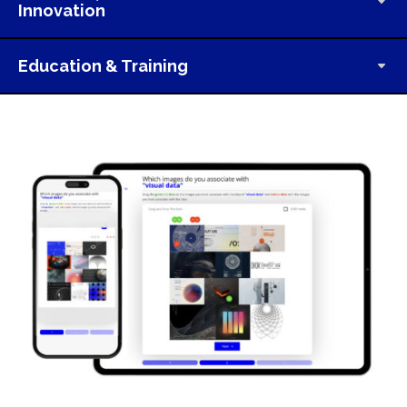
Innovation
Education & Training