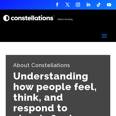
About Constellations
Understanding
how people feel,
think, and
respond to