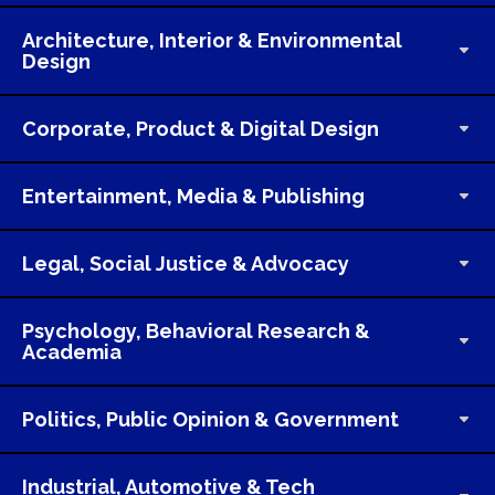
Architecture, Interior & Environmental
Design
Corporate, Product & Digital Design
Entertainment, Media & Publishing
Legal, Social Justice & Advocacy
Psychology, Behavioral Research &
Academia
Politics, Public Opinion & Government
Industrial, Automotive & Tech