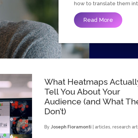
how to translate them i
Read More
What Heatmaps Actuall
Tell You About Your
Audience (and What Th
Don’t)
By
Joseph Fioramonti
|
articles
,
research art