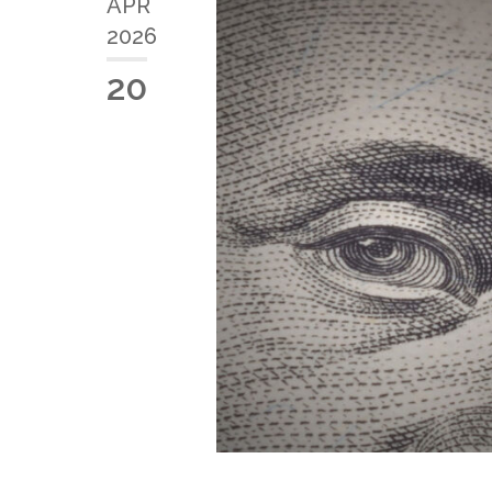
APR
2026
20