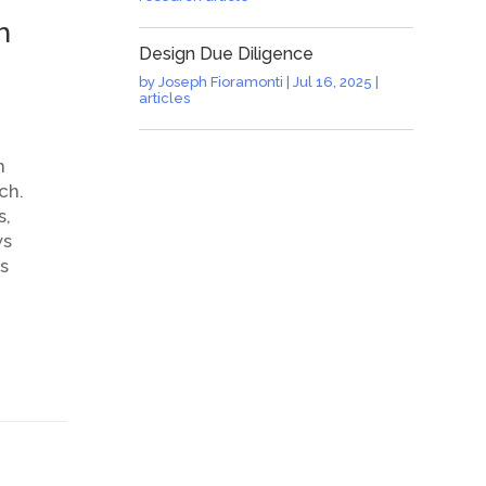
h
Design Due Diligence
by
Joseph Fioramonti
|
Jul 16, 2025
|
articles
n
ch.
s,
ws
s