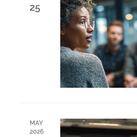
25
MAY
2026