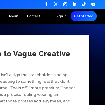
s
About
Contact
Sign In
Get Started
e to Vague Creative
sn’t a sign the stakeholder is being
’re reacting to something real they don’t
me. “Feels off,” “more premium,” “needs
 a precise feeling wearing an
hat those phrases actually mean, and