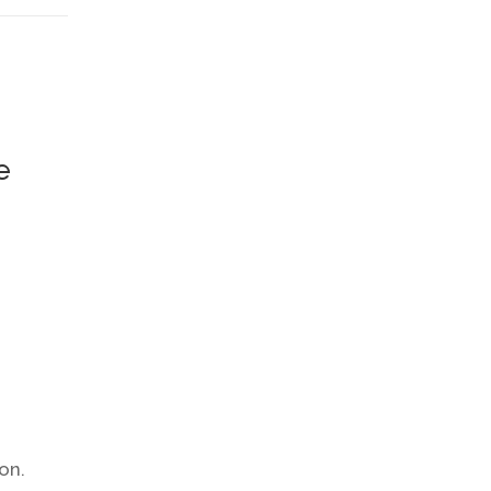
e
on.