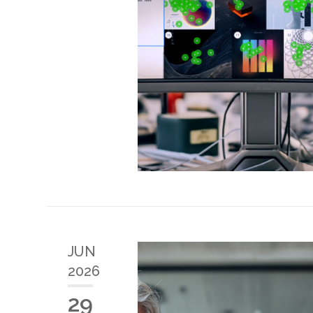
JUN
2026
29