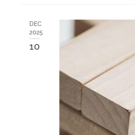
DEC
2025
10