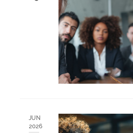
JUN
2026