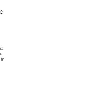
he
ix
ou
 In