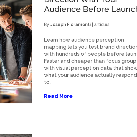
Audience Before Launc
By
Joseph Fioramonti
|
articles
Learn how audience perception
mapping lets you test brand directio
with hundreds of people before laun
Faster and cheaper than focus group
with visual perception data that sho
what your audience actually respond
to.
Read More