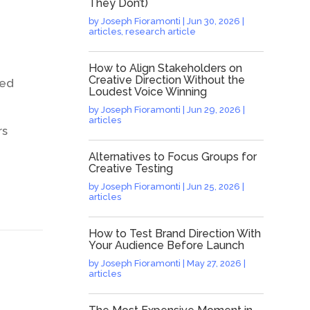
They Don’t)
by
Joseph Fioramonti
|
Jun 30, 2026
|
articles
,
research article
How to Align Stakeholders on
Creative Direction Without the
ded
Loudest Voice Winning
by
Joseph Fioramonti
|
Jun 29, 2026
|
articles
rs
Alternatives to Focus Groups for
Creative Testing
by
Joseph Fioramonti
|
Jun 25, 2026
|
articles
How to Test Brand Direction With
Your Audience Before Launch
by
Joseph Fioramonti
|
May 27, 2026
|
articles