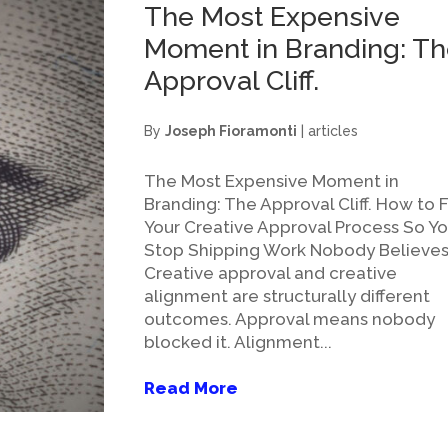
The Most Expensive
Moment in Branding: T
Approval Cliff.
By
Joseph Fioramonti
|
articles
The Most Expensive Moment in
Branding: The Approval Cliff. How to F
Your Creative Approval Process So Y
Stop Shipping Work Nobody Believes
Creative approval and creative
alignment are structurally different
outcomes. Approval means nobody
blocked it. Alignment...
Read More