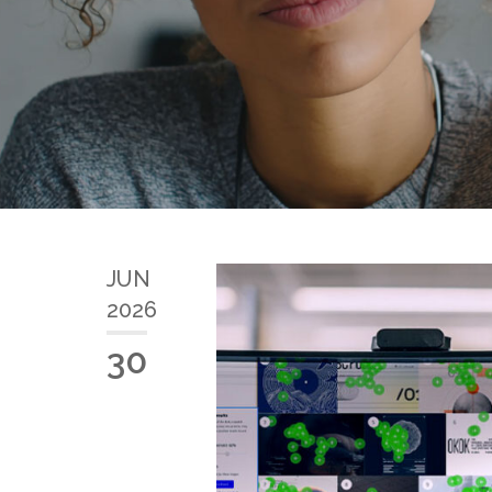
JUN
2026
30