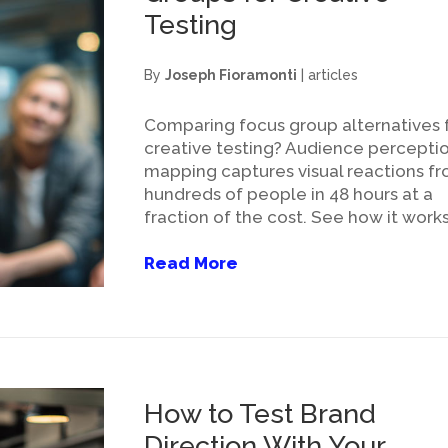
Testing
By
Joseph Fioramonti
|
articles
Comparing focus group alternatives 
creative testing? Audience percepti
mapping captures visual reactions f
hundreds of people in 48 hours at a
fraction of the cost. See how it works
Read More
How to Test Brand
Direction With Your