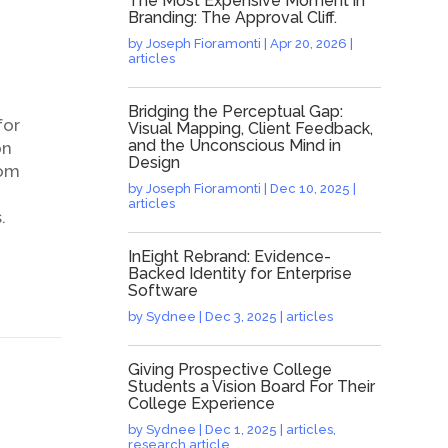
The Most Expensive Moment in
Branding: The Approval Cliff.
by
Joseph Fioramonti
|
Apr 20, 2026
|
articles
Bridging the Perceptual Gap:
for
Visual Mapping, Client Feedback,
and the Unconscious Mind in
on
Design
rom
by
Joseph Fioramonti
|
Dec 10, 2025
|
articles
.
InEight Rebrand: Evidence-
Backed Identity for Enterprise
Software
by
Sydnee
|
Dec 3, 2025
|
articles
Giving Prospective College
Students a Vision Board For Their
College Experience
by
Sydnee
|
Dec 1, 2025
|
articles
,
research article