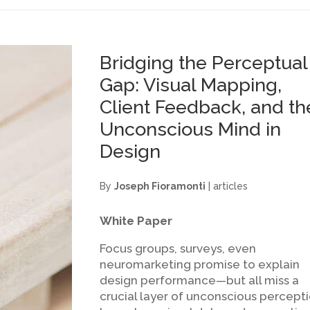
Bridging the Perceptual
Gap: Visual Mapping,
Client Feedback, and th
Unconscious Mind in
Design
By
Joseph Fioramonti
|
articles
White Paper
Focus groups, surveys, even
neuromarketing promise to explain
design performance—but all miss a
crucial layer of unconscious percepti