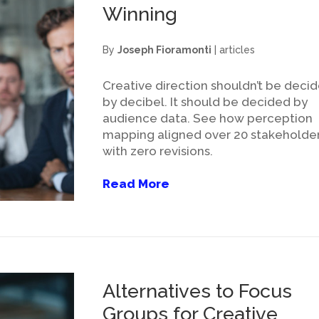
Winning
By
Joseph Fioramonti
|
articles
Creative direction shouldn’t be deci
by decibel. It should be decided by
audience data. See how perception
mapping aligned over 20 stakeholde
with zero revisions.
Read More
Alternatives to Focus
Groups for Creative