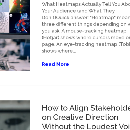
What Heatmaps Actually Tell You Ab
Your Audience (and What They
Don't)Quick answer: "Heatmap" mea
three different things depending on
you ask. A mouse-tracking heatmap
(Hotjar) shows where cursors move o
page. An eye-tracking heatmap (Tobi
shows where...
Read More
How to Align Stakehold
on Creative Direction
Without the Loudest Vo