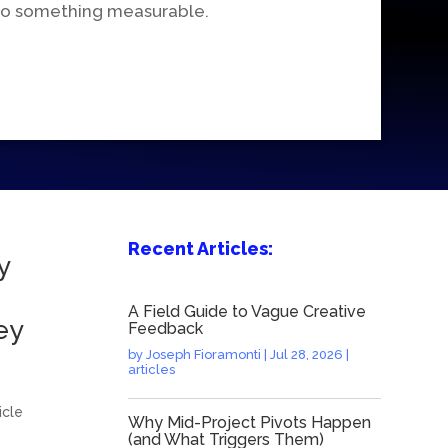
nto something measurable.
Recent Articles:
y
A Field Guide to Vague Creative
ey
Feedback
by
Joseph Fioramonti
|
Jul 28, 2026
|
articles
icle
Why Mid-Project Pivots Happen
(and What Triggers Them)