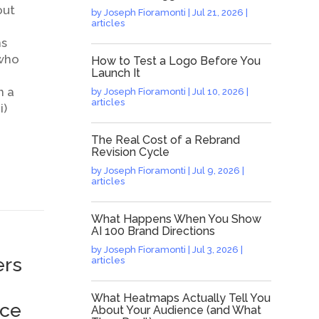
out
by
Joseph Fioramonti
|
Jul 21, 2026
|
articles
ns
 who
How to Test a Logo Before You
Launch It
n a
by
Joseph Fioramonti
|
Jul 10, 2026
|
articles
i)
The Real Cost of a Rebrand
Revision Cycle
by
Joseph Fioramonti
|
Jul 9, 2026
|
articles
What Happens When You Show
AI 100 Brand Directions
by
Joseph Fioramonti
|
Jul 3, 2026
|
ers
articles
What Heatmaps Actually Tell You
ice
About Your Audience (and What