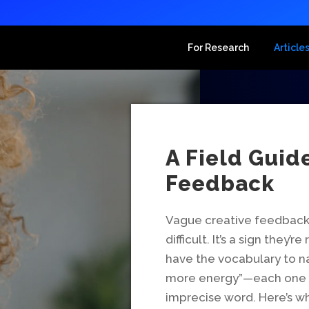
For Research
Article
A Field Guid
Feedback
Vague creative feedback i
difficult. It’s a sign they
have the vocabulary to na
more energy”—each one is
imprecise word. Here’s w