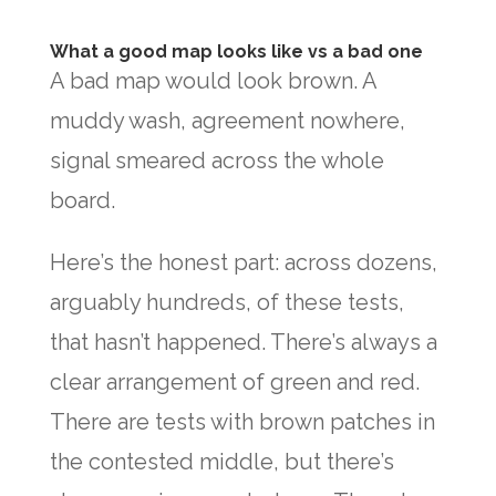
What a good map looks like vs a bad one
A bad map would look brown. A
muddy wash, agreement nowhere,
signal smeared across the whole
board.
Here’s the honest part: across dozens,
arguably hundreds, of these tests,
that hasn’t happened. There’s always a
clear arrangement of green and red.
There are tests with brown patches in
the contested middle, but there’s