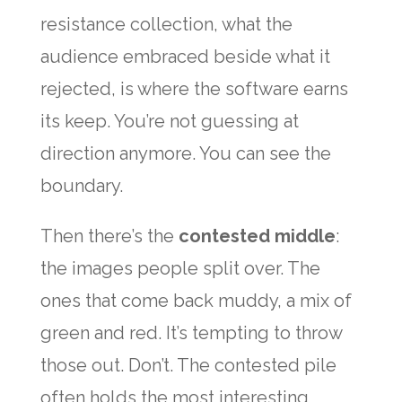
resistance collection, what the
audience embraced beside what it
rejected, is where the software earns
its keep. You’re not guessing at
direction anymore. You can see the
boundary.
Then there’s the
contested middle
:
the images people split over. The
ones that come back muddy, a mix of
green and red. It’s tempting to throw
those out. Don’t. The contested pile
often holds the most interesting