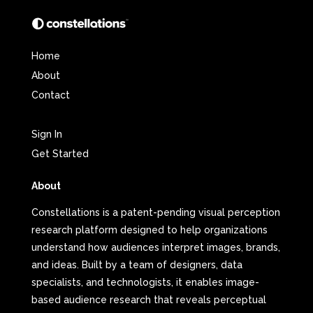
Home
About
Contact
Sign In
Get Started
About
Constellations is a patent-pending visual perception
research platform designed to help organizations
understand how audiences interpret images, brands,
and ideas. Built by a team of designers, data
specialists, and technologists, it enables image-
based audience research that reveals perceptual