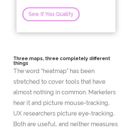
See If You Qualify
Three maps, three completely different
things
The word “heatmap” has been
stretched to cover tools that have
almost nothing in common. Marketers
hear it and picture mouse-tracking.
UX researchers picture eye-tracking.
Both are useful, and neither measures