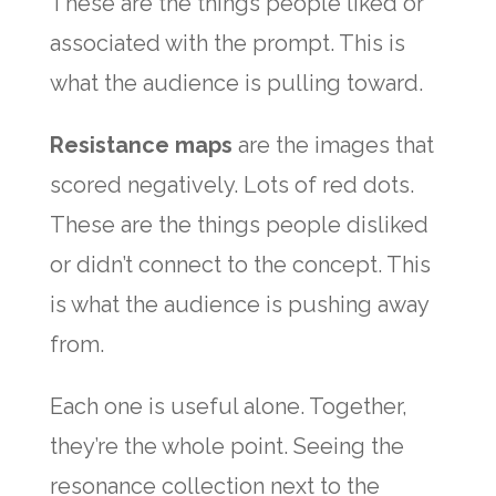
These are the things people liked or
associated with the prompt. This is
what the audience is pulling toward.
Resistance maps
are the images that
scored negatively. Lots of red dots.
These are the things people disliked
or didn’t connect to the concept. This
is what the audience is pushing away
from.
Each one is useful alone. Together,
they’re the whole point. Seeing the
resonance collection next to the