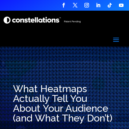
What Heatmaps
Actually Tell You
About Your Audience
(and What They Don’t)