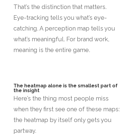
That’s the distinction that matters.
Eye-tracking tells you what’s eye-
catching. A perception map tells you
what’s meaningful. For brand work,
meaning is the entire game.
The heatmap alone is the smallest part of
the insight
Here’s the thing most people miss
when they first see one of these maps:
the heatmap by itself only gets you
partway.