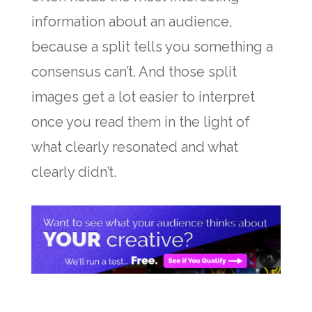
information about an audience,
because a split tells you something a
consensus can’t. And those split
images get a lot easier to interpret
once you read them in the light of
what clearly resonated and what
clearly didn’t.