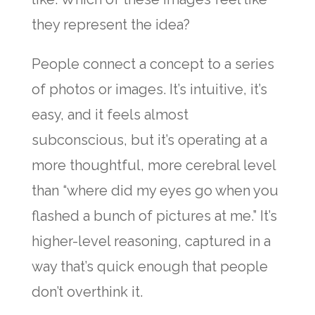
they represent the idea?
People connect a concept to a series
of photos or images. It’s intuitive, it’s
easy, and it feels almost
subconscious, but it’s operating at a
more thoughtful, more cerebral level
than “where did my eyes go when you
flashed a bunch of pictures at me.” It’s
higher-level reasoning, captured in a
way that’s quick enough that people
don’t overthink it.