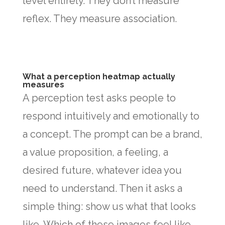
level entirely. They don’t measure
reflex. They measure association.
What a perception heatmap actually
measures
A perception test asks people to
respond intuitively and emotionally to
a concept. The prompt can be a brand,
a value proposition, a feeling, a
desired future, whatever idea you
need to understand. Then it asks a
simple thing: show us what that looks
like. Which of these images feel like