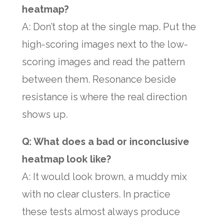
heatmap?
A: Don’t stop at the single map. Put the
high-scoring images next to the low-
scoring images and read the pattern
between them. Resonance beside
resistance is where the real direction
shows up.
Q: What does a bad or inconclusive
heatmap look like?
A: It would look brown, a muddy mix
with no clear clusters. In practice
these tests almost always produce