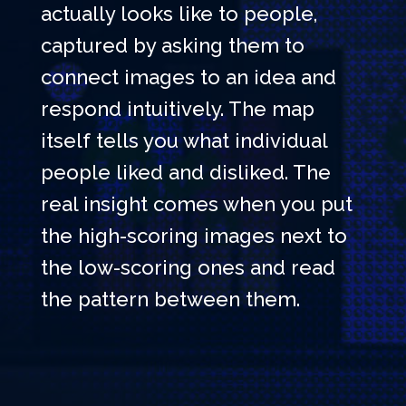
actually looks like to people,
captured by asking them to
connect images to an idea and
respond intuitively. The map
itself tells you what individual
people liked and disliked. The
real insight comes when you put
the high-scoring images next to
the low-scoring ones and read
the pattern between them.