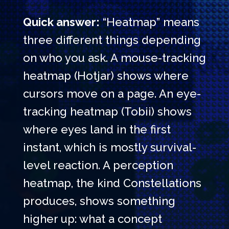
Quick answer:
“Heatmap” means
three different things depending
on who you ask. A mouse-tracking
heatmap (Hotjar) shows where
cursors move on a page. An eye-
tracking heatmap (Tobii) shows
where eyes land in the first
instant, which is mostly survival-
level reaction. A perception
heatmap, the kind Constellations
produces, shows something
higher up: what a concept