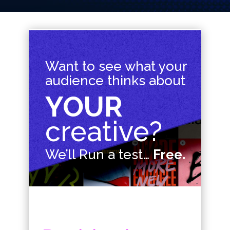
Want to see what your
audience thinks about
YOUR
creative?
We’ll Run a test…
Free.