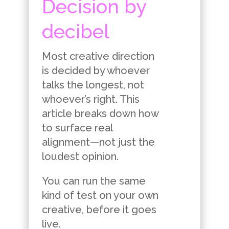
Decision by
decibel
Most creative direction
is decided by whoever
talks the longest, not
whoever’s right. This
article breaks down how
to surface real
alignment—not just the
loudest opinion.
You can run the same
kind of test on your own
creative, before it goes
live.