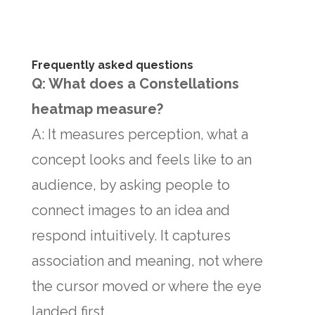
Frequently asked questions
Q: What does a Constellations
heatmap measure?
A: It measures perception, what a
concept looks and feels like to an
audience, by asking people to
connect images to an idea and
respond intuitively. It captures
association and meaning, not where
the cursor moved or where the eye
landed first.