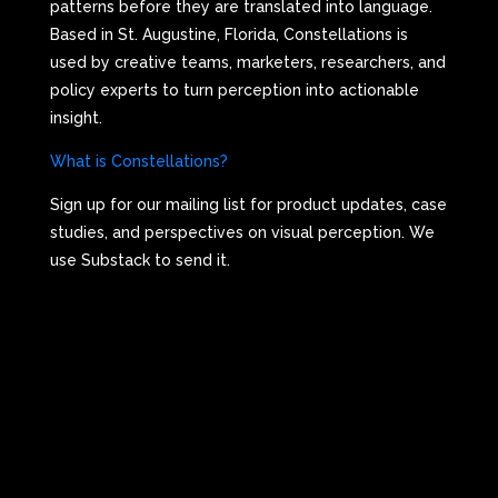
patterns before they are translated into language.
Based in St. Augustine, Florida, Constellations is
used by creative teams, marketers, researchers, and
policy experts to turn perception into actionable
insight.
What is Constellations?
Sign up for our mailing list for product updates, case
studies, and perspectives on visual perception. We
use Substack to send it.