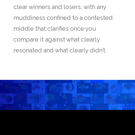
clear winners and losers, with any
muddiness confined to a contested
middle that clarifies once you
compare it against what clearly
resonated and what clearly didn’t.