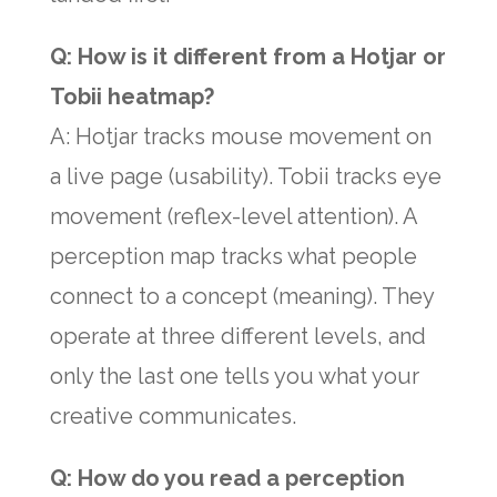
Q: How is it different from a Hotjar or
Tobii heatmap?
A: Hotjar tracks mouse movement on
a live page (usability). Tobii tracks eye
movement (reflex-level attention). A
perception map tracks what people
connect to a concept (meaning). They
operate at three different levels, and
only the last one tells you what your
creative communicates.
Q: How do you read a perception