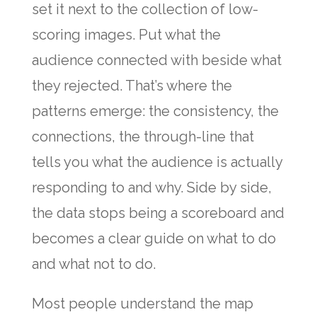
set it next to the collection of low-
scoring images. Put what the
audience connected with beside what
they rejected. That’s where the
patterns emerge: the consistency, the
connections, the through-line that
tells you what the audience is actually
responding to and why. Side by side,
the data stops being a scoreboard and
becomes a clear guide on what to do
and what not to do.
Most people understand the map