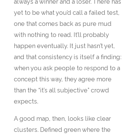
always a winner and a loser. There has
yet to be what you’d call a failed test,
one that comes back as pure mud
with nothing to read. It’ll probably
happen eventually. It just hasn’t yet,
and that consistency is itself a finding:
when you ask people to respond to a
concept this way, they agree more
than the “it’s all subjective” crowd
expects.
A good map, then, looks like clear
clusters. Defined green where the