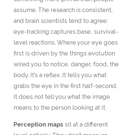
assume. The research is consistent,
and brain scientists tend to agree:
eye-tracking captures base, survival-
level reactions. Where your eye goes
first is driven by the things evolution
wired you to notice, danger, food, the
body. It’s a reflex. It tells you what
grabs the eye in the first half-second.
It does not tell you what the image
means to the person looking at it.
Perception maps
sit at a different