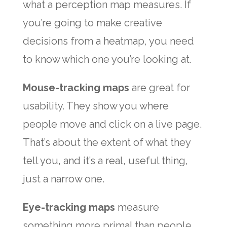
what a perception map measures. If
you’re going to make creative
decisions from a heatmap, you need
to know which one you’re looking at.
Mouse-tracking maps
are great for
usability. They show you where
people move and click on a live page.
That’s about the extent of what they
tell you, and it’s a real, useful thing,
just a narrow one.
Eye-tracking maps
measure
something more primal than people