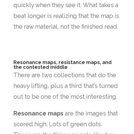
quickly when they see it. What takes a
beat longer is realizing that the map is
the raw material, not the finished read.
Resonance maps, resistance maps, and
the contested middle
There are two collections that do the
heavy lifting, plus a third that’s turned
out to be one of the most interesting.
Resonance maps
are the images that
scored high. Lots of green dots.