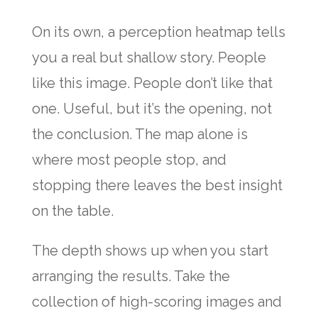
On its own, a perception heatmap tells
you a real but shallow story. People
like this image. People don’t like that
one. Useful, but it’s the opening, not
the conclusion. The map alone is
where most people stop, and
stopping there leaves the best insight
on the table.
The depth shows up when you start
arranging the results. Take the
collection of high-scoring images and