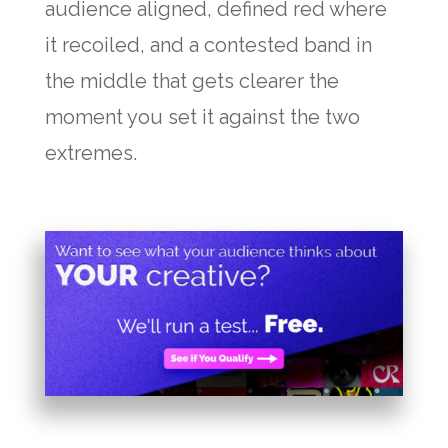
audience aligned, defined red where
it recoiled, and a contested band in
the middle that gets clearer the
moment you set it against the two
extremes.