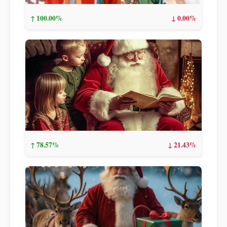
↑ 100.00%
↓ 0.00%
↑ 78.57%
↓ 21.43%