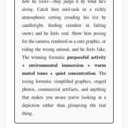
how he
looks
—they judge it by what he's
doing
. Catch him mid-task in a richly
atmospheric setting (reading his list by
candlelight, feeding reindeer in falling
snow) and he feels real. Show him posing
for the camera, rendered as a cute graphic, or
riding the wrong animal, and he feels fake.
purposeful activity
The winning formula:
+ environmental immersion + warm
muted tones + quiet concentration
. The
losing formula: simplified graphics, staged
photos, commercial artifacts, and anything
that makes you aware you're looking at a
depiction rather than glimpsing the real
thing.