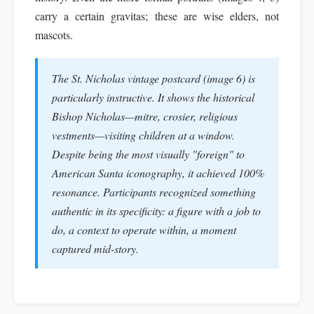
carry a certain gravitas; these are wise elders, not
mascots.
The St. Nicholas vintage postcard (image 6) is
particularly instructive. It shows the historical
Bishop Nicholas—mitre, crosier, religious
vestments—visiting children at a window.
Despite being the most visually "foreign" to
American Santa iconography, it achieved 100%
resonance. Participants recognized something
authentic in its specificity: a figure with a job to
do, a context to operate within, a moment
captured mid-story.