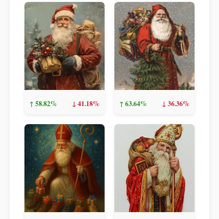
↑ 58.82%
↓ 41.18%
↑ 63.64%
↓ 36.36%