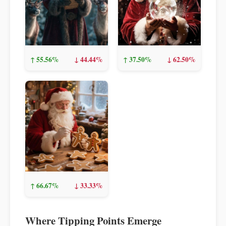
↑ 55.56%
↓ 44.44%
↑ 37.50%
↓ 62.50%
↑ 66.67%
↓ 33.33%
Where Tipping Points Emerge