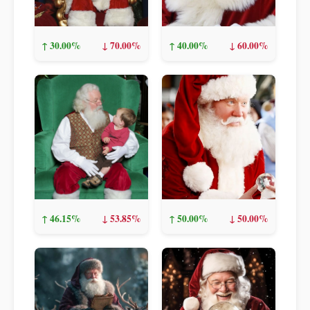
↑ 30.00%
↓ 70.00%
↑ 40.00%
↓ 60.00%
↑ 46.15%
↓ 53.85%
↑ 50.00%
↓ 50.00%