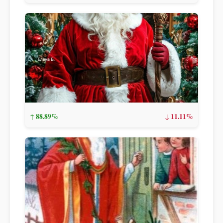
↑ 88.89%
↓ 11.11%