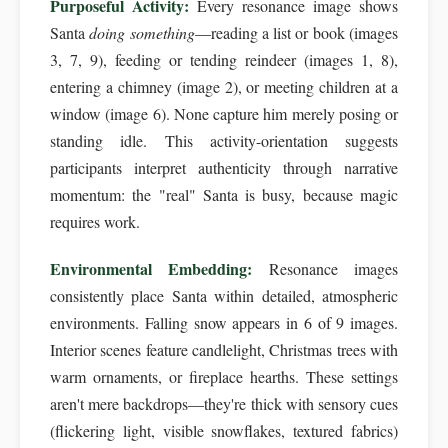
Purposeful Activity:
Every resonance image shows
Santa
doing something
—reading a list or book (images
3, 7, 9), feeding or tending reindeer (images 1, 8),
entering a chimney (image 2), or meeting children at a
window (image 6). None capture him merely posing or
standing idle. This activity-orientation suggests
participants interpret authenticity through narrative
momentum: the "real" Santa is busy, because magic
requires work.
Environmental Embedding:
Resonance images
consistently place Santa within detailed, atmospheric
environments. Falling snow appears in 6 of 9 images.
Interior scenes feature candlelight, Christmas trees with
warm ornaments, or fireplace hearths. These settings
aren't mere backdrops—they're thick with sensory cues
(flickering light, visible snowflakes, textured fabrics)