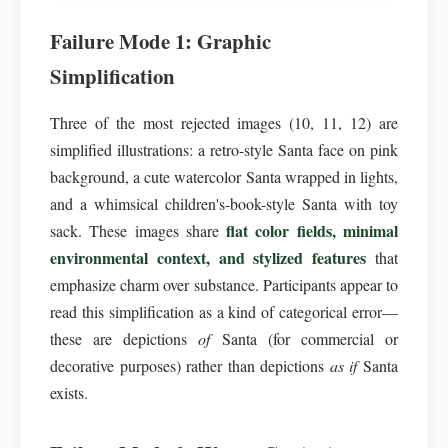
Failure Mode 1: Graphic
Simplification
Three of the most rejected images (10, 11, 12) are
simplified illustrations: a retro-style Santa face on pink
background, a cute watercolor Santa wrapped in lights,
and a whimsical children's-book-style Santa with toy
flat color fields, minimal
sack. These images share
environmental context, and stylized features
that
emphasize charm over substance. Participants appear to
read this simplification as a kind of categorical error—
these are depictions
of
Santa (for commercial or
decorative purposes) rather than depictions
as if
Santa
exists.