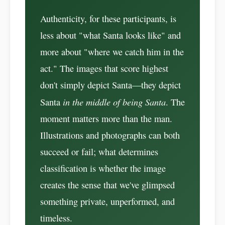
Authenticity, for these participants, is
less about "what Santa looks like" and
more about "where we catch him in the
act." The images that score highest
don't simply depict Santa—they depict
in the middle of being Santa
Santa
. The
moment matters more than the man.
Illustrations and photographs can both
succeed or fail; what determines
classification is whether the image
creates the sense that we've glimpsed
something private, unperformed, and
timeless.