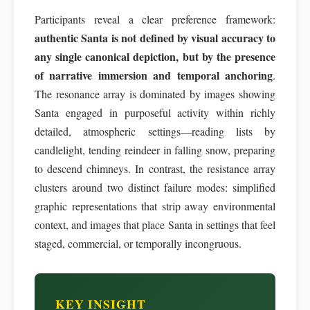
Participants reveal a clear preference framework:
authentic Santa is not defined by visual accuracy to
any single canonical depiction, but by the presence
of narrative immersion and temporal anchoring
.
The resonance array is dominated by images showing
Santa engaged in purposeful activity within richly
detailed, atmospheric settings—reading lists by
candlelight, tending reindeer in falling snow, preparing
to descend chimneys. In contrast, the resistance array
clusters around two distinct failure modes: simplified
graphic representations that strip away environmental
context, and images that place Santa in settings that feel
staged, commercial, or temporally incongruous.
KEY INSIGHT