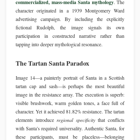
commercialized, mass-media Santa mythology
. The
character originated in a 1939 Montgomery Ward
advertising campaign. By including the explicitly
fictional Rudolph, the image signals its own
participation in constructed narrative rather than
tapping into deeper mythological resonance.
The Tartan Santa Paradox
Image 14—a painterly portrait of Santa in a Scottish
tartan cap and sash—is perhaps the most beautiful
image in the resistance array. The execution is superb:
visible brushwork, warm golden tones, a face full of
character. Yet it achieved 81.82% resistance. The tartan
elements introduce
regional specificity
that conflicts
with Santa's required universality. Authentic Santa, for
these participants, must be placeless—belonging