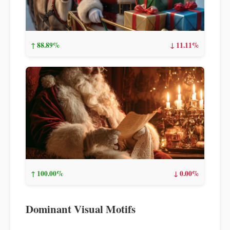
↑ 88.89%
↓ 11.11%
↑ 100.00%
↓ 0.00%
Dominant Visual Motifs