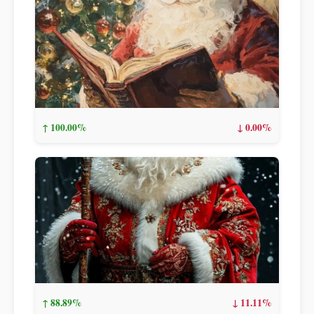
↑ 100.00%
↓ 0.00%
↑ 88.89%
↓ 11.11%