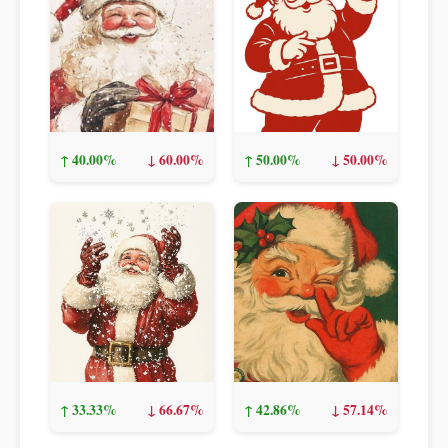
↑ 40.00%
↓ 60.00%
↑ 50.00%
↓ 50.00%
↑ 33.33%
↓ 66.67%
↑ 42.86%
↓ 57.14%