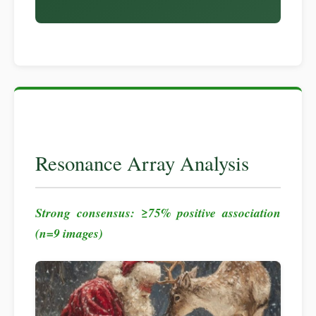
Resonance Array Analysis
Strong consensus: ≥75% positive association
(n=9 images)