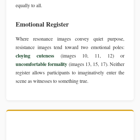
equally to all.
Emotional Register
Where resonance images convey quiet purpose,
resistance images tend toward two emotional poles:
cloying cuteness
(images 10, 11, 12) or
uncomfortable formality
(images 13, 15, 17). Neither
register allows participants to imaginatively enter the
scene as witnesses to something true.