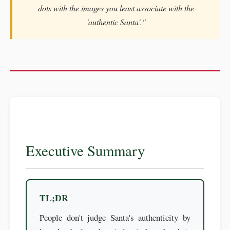
dots with the images you least associate with the
'authentic Santa'."
Executive Summary
TL;DR
People don't judge Santa's authenticity by