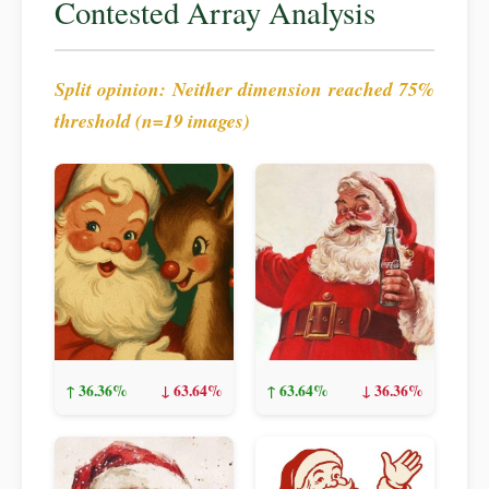
Contested Array Analysis
Split opinion: Neither dimension reached 75%
threshold (n=19 images)
↑ 36.36%
↓ 63.64%
↑ 63.64%
↓ 36.36%