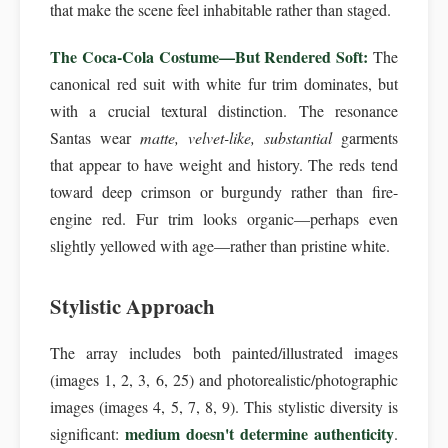
that make the scene feel inhabitable rather than staged.
The Coca-Cola Costume—But Rendered Soft:
The
canonical red suit with white fur trim dominates, but
with a crucial textural distinction. The resonance
Santas wear
matte, velvet-like, substantial
garments
that appear to have weight and history. The reds tend
toward deep crimson or burgundy rather than fire-
engine red. Fur trim looks organic—perhaps even
slightly yellowed with age—rather than pristine white.
Stylistic Approach
The array includes both painted/illustrated images
(images 1, 2, 3, 6, 25) and photorealistic/photographic
images (images 4, 5, 7, 8, 9). This stylistic diversity is
medium doesn't determine authenticity
significant:
.