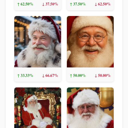
↑ 62.50%
↓ 37.50%
↑ 37.50%
↓ 62.50%
↑ 33.33%
↓ 66.67%
↑ 50.00%
↓ 50.00%