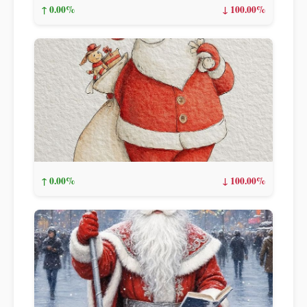
↑ 0.00%
↓ 100.00%
↑ 0.00%
↓ 100.00%