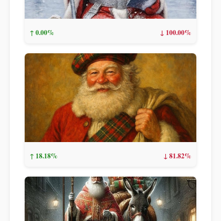
↑ 0.00%
↓ 100.00%
↑ 18.18%
↓ 81.82%