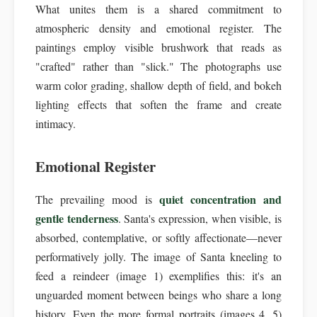
What unites them is a shared commitment to
atmospheric density and emotional register. The
paintings employ visible brushwork that reads as
"crafted" rather than "slick." The photographs use
warm color grading, shallow depth of field, and bokeh
lighting effects that soften the frame and create
intimacy.
Emotional Register
quiet concentration and
The prevailing mood is
gentle tenderness
. Santa's expression, when visible, is
absorbed, contemplative, or softly affectionate—never
performatively jolly. The image of Santa kneeling to
feed a reindeer (image 1) exemplifies this: it's an
unguarded moment between beings who share a long
history. Even the more formal portraits (images 4, 5)