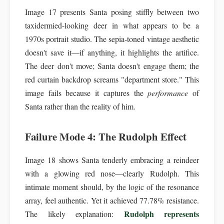
Image 17 presents Santa posing stiffly between two
taxidermied-looking deer in what appears to be a
1970s portrait studio. The sepia-toned vintage aesthetic
doesn't save it—if anything, it highlights the artifice.
The deer don't move; Santa doesn't engage them; the
red curtain backdrop screams "department store." This
image fails because it captures the
performance
of
Santa rather than the reality of him.
Failure Mode 4: The Rudolph Effect
Image 18 shows Santa tenderly embracing a reindeer
with a glowing red nose—clearly Rudolph. This
intimate moment should, by the logic of the resonance
array, feel authentic. Yet it achieved 77.78% resistance.
Rudolph represents
The likely explanation: