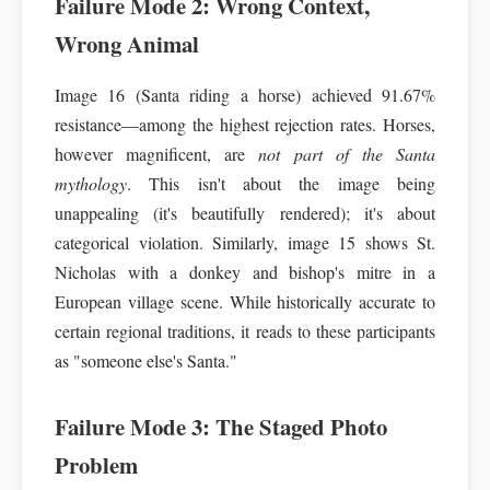
Failure Mode 2: Wrong Context,
Wrong Animal
Image 16 (Santa riding a horse) achieved 91.67%
resistance—among the highest rejection rates. Horses,
however magnificent, are
not part of the Santa
mythology
. This isn't about the image being
unappealing (it's beautifully rendered); it's about
categorical violation. Similarly, image 15 shows St.
Nicholas with a donkey and bishop's mitre in a
European village scene. While historically accurate to
certain regional traditions, it reads to these participants
as "someone else's Santa."
Failure Mode 3: The Staged Photo
Problem