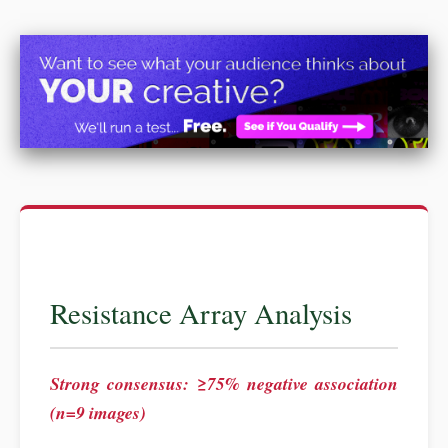
Resistance Array Analysis
Strong consensus: ≥75% negative association
(n=9 images)