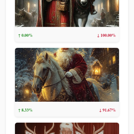
↑ 0.00%
↓ 100.00%
↑ 8.33%
↓ 91.67%