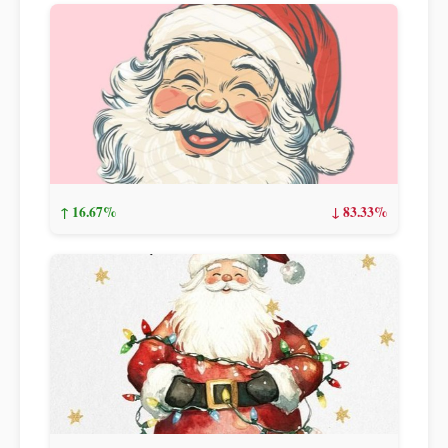
↑ 16.67%
↓ 83.33%