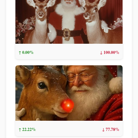
↑ 0.00%
↓ 100.00%
↑ 22.22%
↓ 77.78%