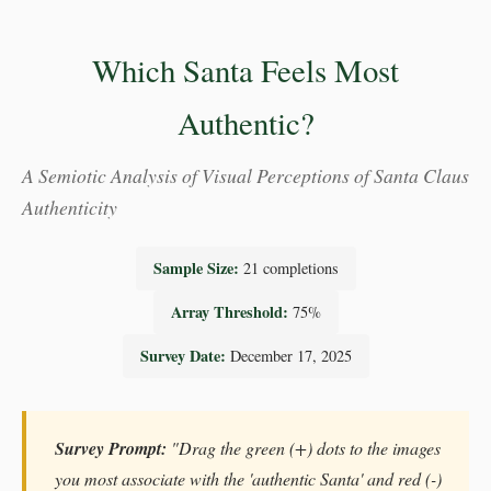
Which Santa Feels Most
Authentic?
A Semiotic Analysis of Visual Perceptions of Santa Claus
Authenticity
Sample Size:
21 completions
Array Threshold:
75%
Survey Date:
December 17, 2025
Survey Prompt:
"Drag the green (+) dots to the images
you most associate with the 'authentic Santa' and red (-)