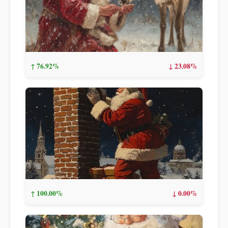
↑ 76.92%
↓ 23.08%
↑ 100.00%
↓ 0.00%