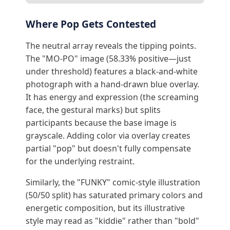
Where Pop Gets Contested
The neutral array reveals the tipping points.
The "MO-PO" image (58.33% positive—just
under threshold) features a black-and-white
photograph with a hand-drawn blue overlay.
It has energy and expression (the screaming
face, the gestural marks) but splits
participants because the base image is
grayscale. Adding color via overlay creates
partial "pop" but doesn't fully compensate
for the underlying restraint.
Similarly, the "FUNKY" comic-style illustration
(50/50 split) has saturated primary colors and
energetic composition, but its illustrative
style may read as "kiddie" rather than "bold"