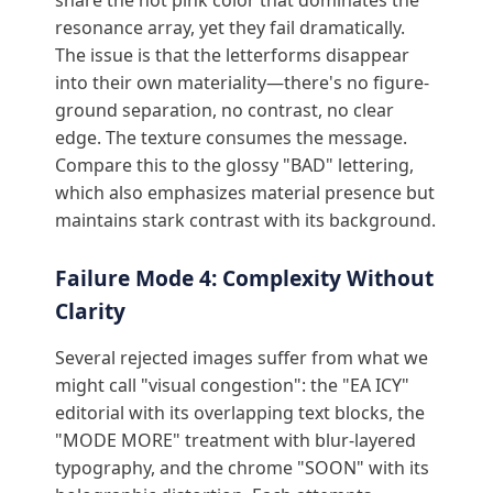
share the hot pink color that dominates the
resonance array, yet they fail dramatically.
The issue is that the letterforms disappear
into their own materiality—there's no figure-
ground separation, no contrast, no clear
edge. The texture consumes the message.
Compare this to the glossy "BAD" lettering,
which also emphasizes material presence but
maintains stark contrast with its background.
Failure Mode 4: Complexity Without
Clarity
Several rejected images suffer from what we
might call "visual congestion": the "EA ICY"
editorial with its overlapping text blocks, the
"MODE MORE" treatment with blur-layered
typography, and the chrome "SOON" with its