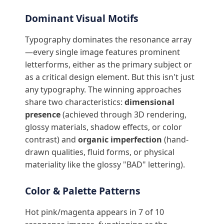
Dominant Visual Motifs
Typography dominates the resonance array
—every single image features prominent
letterforms, either as the primary subject or
as a critical design element. But this isn't just
any typography. The winning approaches
share two characteristics:
dimensional
presence
(achieved through 3D rendering,
glossy materials, shadow effects, or color
contrast) and
organic imperfection
(hand-
drawn qualities, fluid forms, or physical
materiality like the glossy "BAD" lettering).
Color & Palette Patterns
Hot pink/magenta appears in 7 of 10