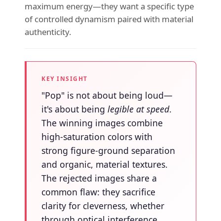
maximum energy—they want a specific type
of controlled dynamism paired with material
authenticity.
KEY INSIGHT
"Pop" is not about being loud—
it's about being
legible at speed
.
The winning images combine
high-saturation colors with
strong figure-ground separation
and organic, material textures.
The rejected images share a
common flaw: they sacrifice
clarity for cleverness, whether
through optical interference,