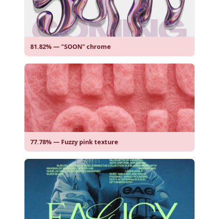
81.82% — "SOON" chrome
77.78% — Fuzzy pink texture