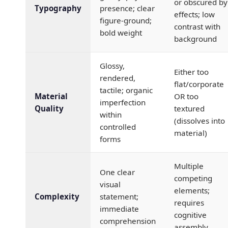
or obscured by
Typography
presence; clear
effects; low
figure-ground;
contrast with
bold weight
background
Glossy,
Either too
rendered,
flat/corporate
tactile; organic
Material
OR too
imperfection
Quality
textured
within
(dissolves into
controlled
material)
forms
Multiple
One clear
competing
visual
elements;
Complexity
statement;
requires
immediate
cognitive
comprehension
assembly