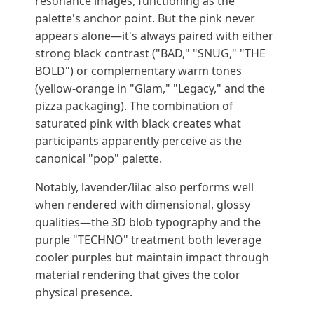
resonance images, functioning as the
palette's anchor point. But the pink never
appears alone—it's always paired with either
strong black contrast ("BAD," "SNUG," "THE
BOLD") or complementary warm tones
(yellow-orange in "Glam," "Legacy," and the
pizza packaging). The combination of
saturated pink with black creates what
participants apparently perceive as the
canonical "pop" palette.
Notably, lavender/lilac also performs well
when rendered with dimensional, glossy
qualities—the 3D blob typography and the
purple "TECHNO" treatment both leverage
cooler purples but maintain impact through
material rendering that gives the color
physical presence.