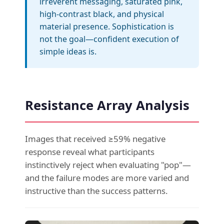
irreverent messaging, saturated pink,
high-contrast black, and physical
material presence. Sophistication is
not the goal—confident execution of
simple ideas is.
Resistance Array Analysis
Images that received ≥59% negative
response reveal what participants
instinctively reject when evaluating "pop"—
and the failure modes are more varied and
instructive than the success patterns.