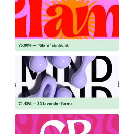
75.00% — "Glam" sunburst
71.43% — 3D lavender forms