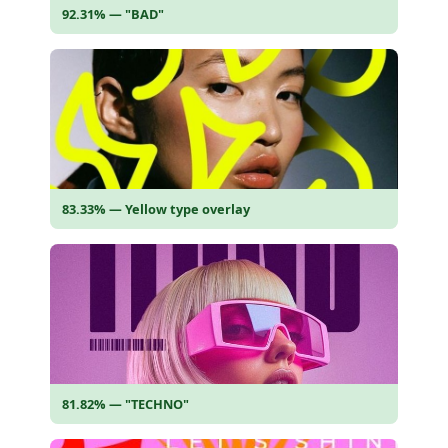
92.31% — "BAD"
83.33% — Yellow type overlay
81.82% — "TECHNO"