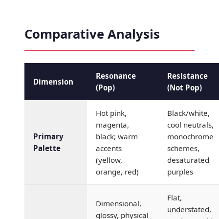
Comparative Analysis
Resonance
Resistance
Dimension
(Pop)
(Not Pop)
Hot pink,
Black/white,
magenta,
cool neutrals,
Primary
black; warm
monochrome
Palette
accents
schemes,
(yellow,
desaturated
orange, red)
purples
Flat,
Dimensional,
understated,
glossy, physical