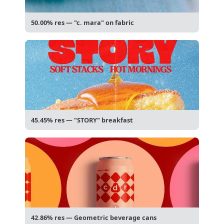
50.00% res — "c. mara" on fabric
45.45% res — "STORY" breakfast
42.86% res — Geometric beverage cans