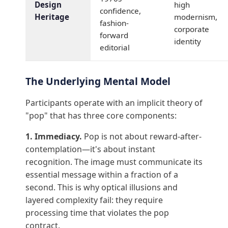
Design
high
confidence,
Heritage
modernism,
fashion-
corporate
forward
identity
editorial
The Underlying Mental Model
Participants operate with an implicit theory of
"pop" that has three core components:
1. Immediacy.
Pop is not about reward-after-
contemplation—it's about instant
recognition. The image must communicate its
essential message within a fraction of a
second. This is why optical illusions and
layered complexity fail: they require
processing time that violates the pop
contract.