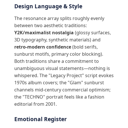
Design Language & Style
The resonance array splits roughly evenly
between two aesthetic traditions:
Y2K/maximalist nostalgia
(glossy surfaces,
3D typography, synthetic materials) and
retro-modern confidence
(bold serifs,
sunburst motifs, primary color blocking).
Both traditions share a commitment to
unambiguous visual statements—nothing is
whispered. The "Legacy Project" script evokes
1970s album covers; the "Glam" sunburst
channels mid-century commercial optimism;
the "TECHNO" portrait feels like a fashion
editorial from 2001.
Emotional Register