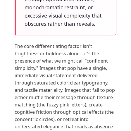
monochromatic restraint, or
excessive visual complexity that
obscures rather than reveals.
The core differentiating factor isn't
brightness or boldness alone—it's the
presence of what we might call "confident
simplicity." Images that pop have a single,
immediate visual statement delivered
through saturated color, clear typography,
and tactile materiality. Images that fail to pop
either muffle their message through texture-
matching (the fuzzy pink letters), create
cognitive friction through optical effects (the
concentric circles), or retreat into
understated elegance that reads as absence