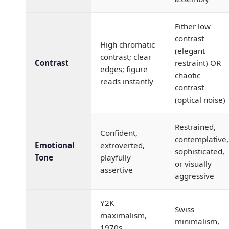
Either low
contrast
High chromatic
(elegant
contrast; clear
Contrast
restraint) OR
edges; figure
chaotic
reads instantly
contrast
(optical noise)
Restrained,
Confident,
contemplative,
Emotional
extroverted,
sophisticated,
Tone
playfully
or visually
assertive
aggressive
Y2K
Swiss
maximalism,
minimalism,
1970s