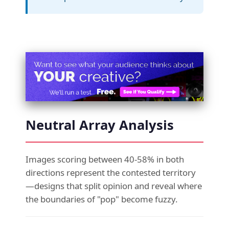
Neutral Array Analysis
Images scoring between 40-58% in both
directions represent the contested territory
—designs that split opinion and reveal where
the boundaries of "pop" become fuzzy.