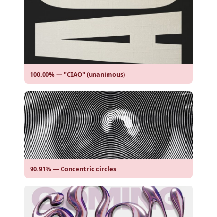
100.00% — "CIAO" (unanimous)
90.91% — Concentric circles