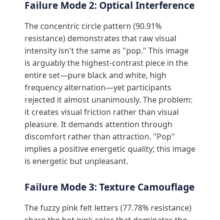
Failure Mode 2: Optical Interference
The concentric circle pattern (90.91%
resistance) demonstrates that raw visual
intensity isn't the same as "pop." This image
is arguably the highest-contrast piece in the
entire set—pure black and white, high
frequency alternation—yet participants
rejected it almost unanimously. The problem:
it creates visual friction rather than visual
pleasure. It demands attention through
discomfort rather than attraction. "Pop"
implies a positive energetic quality; this image
is energetic but unpleasant.
Failure Mode 3: Texture Camouflage
The fuzzy pink felt letters (77.78% resistance)