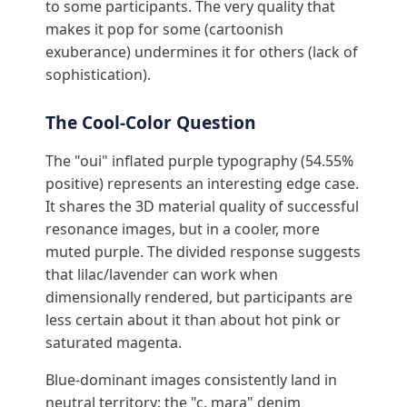
to some participants. The very quality that
makes it pop for some (cartoonish
exuberance) undermines it for others (lack of
sophistication).
The Cool-Color Question
The "oui" inflated purple typography (54.55%
positive) represents an interesting edge case.
It shares the 3D material quality of successful
resonance images, but in a cooler, more
muted purple. The divided response suggests
that lilac/lavender can work when
dimensionally rendered, but participants are
less certain about it than about hot pink or
saturated magenta.
Blue-dominant images consistently land in
neutral territory: the "c. mara" denim