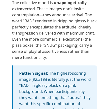
The collective mood is
unapologetically
extroverted
. These images don't invite
contemplation—they announce arrival. The
word "BAD" rendered in dripping glossy black
perfectly encapsulates the attitude: cheeky
transgression delivered with maximum craft.
Even the more commercial executions (the
pizza boxes, the "SNUG" packaging) carry a
sense of playful assertiveness rather than
mere functionality.
Pattern signal:
The highest-scoring
image (92.31%) is literally just the word
"BAD" in glossy black on a pink
background. When participants say
they want something that "pops," they
want this specific combination of