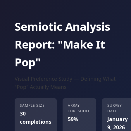
Semiotic Analysis
Report: "Make It
Pop"
Visual Preference Study — Defining What
"Pop" Actually Means
SAMPLE SIZE
ARRAY
SURVEY
THRESHOLD
DATE
30
59%
January
completions
9, 2026