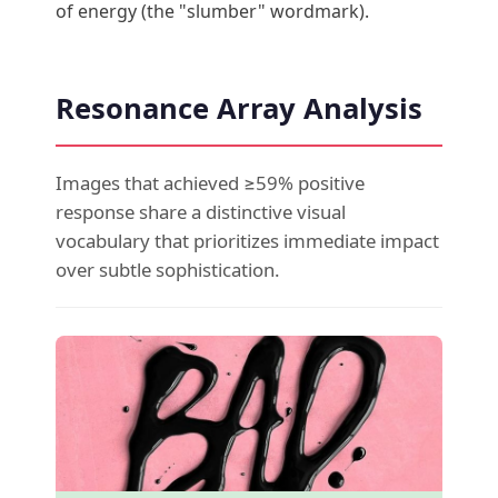
of energy (the "slumber" wordmark).
Resonance Array Analysis
Images that achieved ≥59% positive
response share a distinctive visual
vocabulary that prioritizes immediate impact
over subtle sophistication.