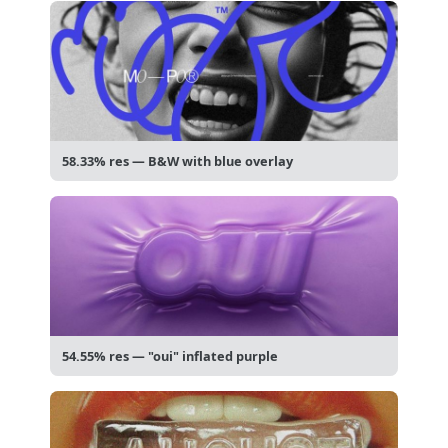
58.33% res — B&W with blue overlay
54.55% res — "oui" inflated purple