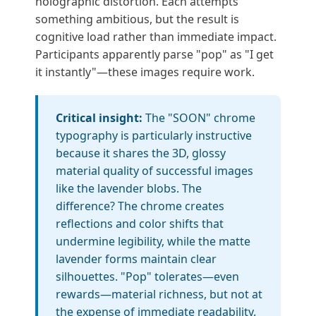
holographic distortion. Each attempts
something ambitious, but the result is
cognitive load rather than immediate impact.
Participants apparently parse "pop" as "I get
it instantly"—these images require work.
Critical insight:
The "SOON" chrome
typography is particularly instructive
because it shares the 3D, glossy
material quality of successful images
like the lavender blobs. The
difference? The chrome creates
reflections and color shifts that
undermine legibility, while the matte
lavender forms maintain clear
silhouettes. "Pop" tolerates—even
rewards—material richness, but not at
the expense of immediate readability.