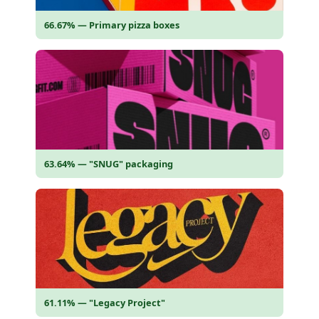
66.67% — Primary pizza boxes
63.64% — "SNUG" packaging
61.11% — "Legacy Project"