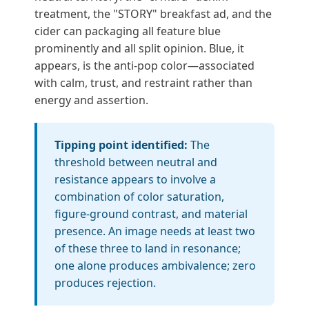
treatment, the "STORY" breakfast ad, and the
cider can packaging all feature blue
prominently and all split opinion. Blue, it
appears, is the anti-pop color—associated
with calm, trust, and restraint rather than
energy and assertion.
Tipping point identified:
The
threshold between neutral and
resistance appears to involve a
combination of color saturation,
figure-ground contrast, and material
presence. An image needs at least two
of these three to land in resonance;
one alone produces ambivalence; zero
produces rejection.