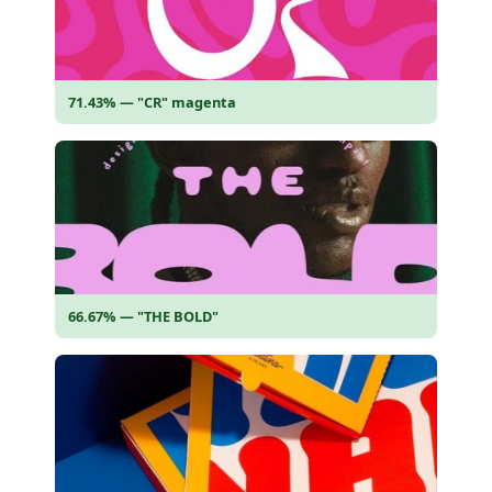
71.43% — "CR" magenta
66.67% — "THE BOLD"