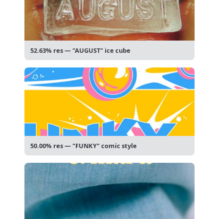
52.63% res — "AUGUST" ice cube
50.00% res — "FUNKY" comic style