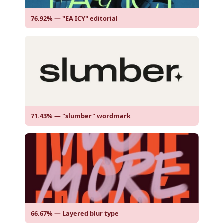
76.92% — "EA ICY" editorial
71.43% — "slumber" wordmark
66.67% — Layered blur type