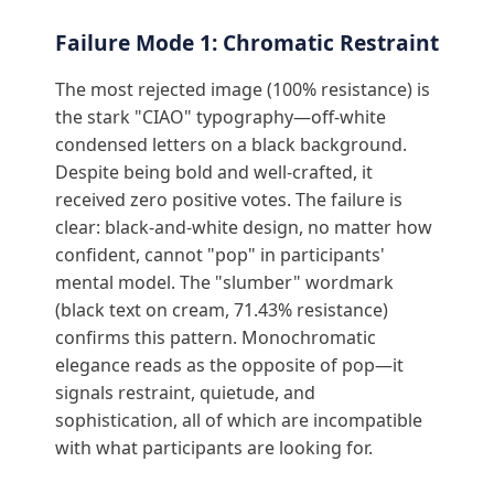
Failure Mode 1: Chromatic Restraint
The most rejected image (100% resistance) is
the stark "CIAO" typography—off-white
condensed letters on a black background.
Despite being bold and well-crafted, it
received zero positive votes. The failure is
clear: black-and-white design, no matter how
confident, cannot "pop" in participants'
mental model. The "slumber" wordmark
(black text on cream, 71.43% resistance)
confirms this pattern. Monochromatic
elegance reads as the opposite of pop—it
signals restraint, quietude, and
sophistication, all of which are incompatible
with what participants are looking for.