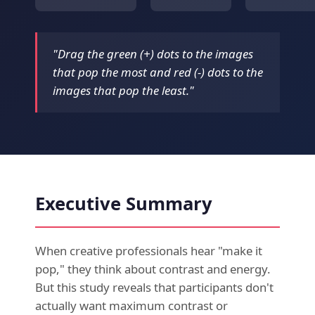
"Drag the green (+) dots to the images
that pop the most and red (-) dots to the
images that pop the least."
Executive Summary
When creative professionals hear "make it
pop," they think about contrast and energy.
But this study reveals that participants don't
actually want maximum contrast or